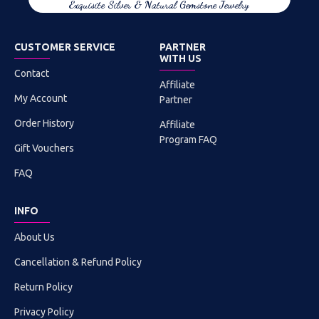
Exquisite Silver & Natural Gemstone Jewelry
CUSTOMER SERVICE
PARTNER
WITH US
Contact
Affiliate
My Account
Partner
Order History
Affiliate
Program FAQ
Gift Vouchers
FAQ
INFO
About Us
Cancellation & Refund Policy
Return Policy
Privacy Policy