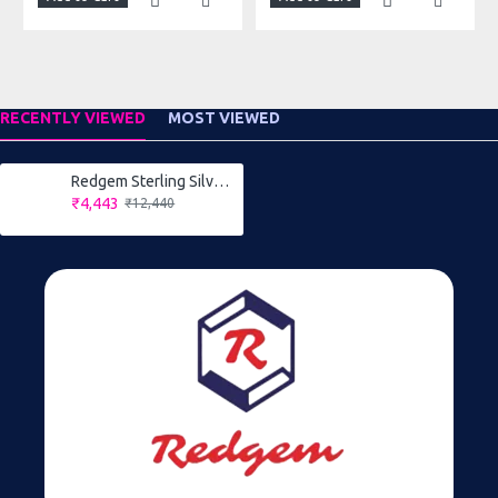
RECENTLY VIEWED
MOST VIEWED
Redgem Sterling Silver Ring for Women Natural Cats Eye Grey 9X11 MM Oval
₹4,443
₹12,440