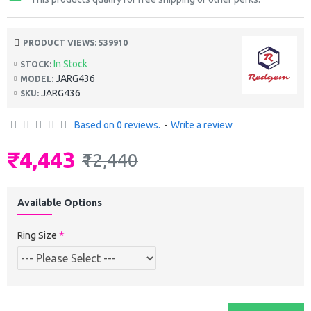
PRODUCT VIEWS: 539910
In Stock
STOCK:
JARG436
MODEL:
JARG436
SKU:
Based on 0 reviews.
-
Write a review
₹4,443
₹12,440
Available Options
Ring Size