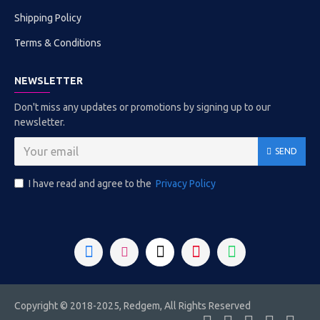
Shipping Policy
Terms & Conditions
NEWSLETTER
Don't miss any updates or promotions by signing up to our
newsletter.
SEND
I have read and agree to the
Privacy Policy
Copyright © 2018-2025, Redgem, All Rights Reserved