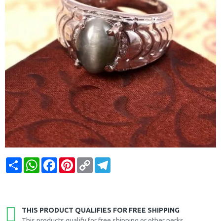
Share
WhatsApp
Facebook
Pinterest
Copy
Telegram
Link
THIS PRODUCT QUALIFIES FOR FREE SHIPPING
This products qualify for free shipping or other perks.