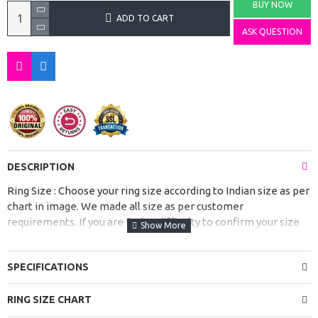
BUY NOW
ADD TO CART
ASK QUESTION
DESCRIPTION
Ring Size : Choose your ring size according to Indian size as per
chart in image. We made all size as per customer
requirements. If you are facing difficulty to confirm your size
from size chart please contact us before placing order.
These Stylish Gemstone Silver Rings for Women and Girls are
SPECIFICATIONS
handcrafted with love and will add a touch of spirituality to
your look. It is suitable with all outfits & may be worn at any
RING SIZE CHART
occasion.