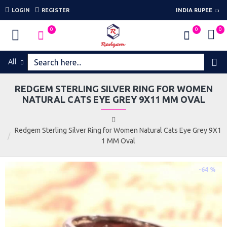
LOGIN
REGISTER
INDIA RUPEE
0
0
0
All
REDGEM STERLING SILVER RING FOR WOMEN
NATURAL CATS EYE GREY 9X11 MM OVAL
Redgem Sterling Silver Ring for Women Natural Cats Eye Grey 9X1
1 MM Oval
-64 %