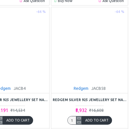
Ask Question
Buy Now
Ask Question
-64 %
-64 %
edgem
JACB4
Redgem
JACB58
REDGEM SILVER 925 JEWELLERY SET NATURAL AMETHYST
REDGEM SILVER 925 JEWELLERY SET NATURAL AMETHYST PURPLE
5,191
₹5,932
₹14,534
₹16,608
ADD TO CART
ADD TO CART