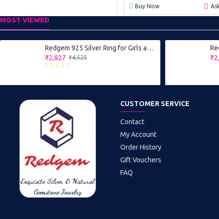
Buy Now
As
MOST VIEWED
Redgem 925 Silver Ring for Girls and Women Natural Blue Sapphire 4X6 MM Oval
₹2,827
₹2
₹4,525
CUSTOMER SERVICE
Contact
My Account
Order History
Gift Vouchers
FAQ
Exquisite Silver & Natural
Gemstone Jewelry