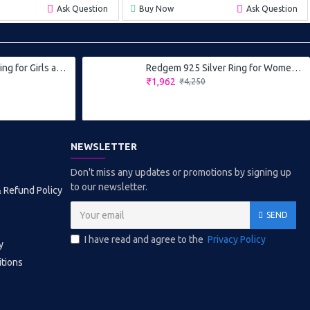
Ask Question
Buy Now
Ask Question
Redgem 925 Silver Ring for Girls and Women Natural Amethyst Purple 10X12 MM Oval
Redgem 925 Silver Ring for Women and Girls Natural Amethyst Purple 5 MM Round
₹1,962
₹4,250
NEWSLETTER
Don't miss any updates or promotions by signing up
to our newsletter.
& Refund Policy
SEND
I have read and agree to the
Privacy Policy
y
tions