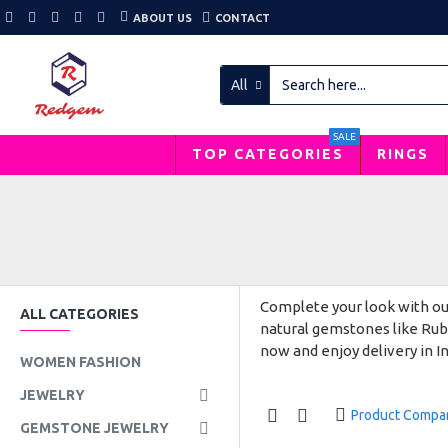
ABOUT US
CONTACT
All
SALE
TOP CATEGORIES
RINGS
Complete your look with our
ALL CATEGORIES
natural gemstones like Ruby
now and enjoy delivery in In
WOMEN FASHION
JEWELRY
Product Compa
GEMSTONE JEWELRY