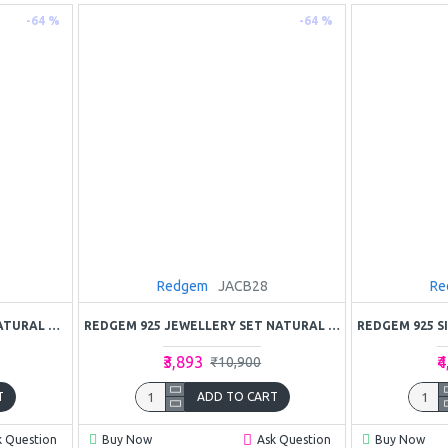
-64 %
-64 %
Redgem
JACB28
Re
REDGEM 925 JEWELERY SET NATURAL GARNET RED
REDGEM 925 JEWELLERY SET NATURAL GARNET RED
₹3,893
₹
₹10,900
T
ADD TO CART
k Question
Buy Now
Ask Question
Buy Now