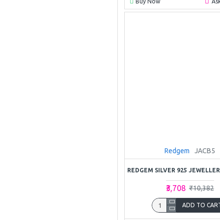
Buy Now
As
Redgem
JACB5
₹3,708
₹10,382
ADD TO CAR