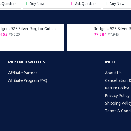
k Question
Buy Now
Ask Question
Buy Now
Redgem 925 Silver Ring for Girls and Women Natural Garnet Red 6X8 MM Oval
,605
₹7,784
₹6,220
₹7,945
PARTNER WITH US
INFO
Affiliate Partner
About Us
Affiliate Program FAQ
Cancellation 
Return Policy
Privacy Policy
Shipping Polic
Terms & Condi