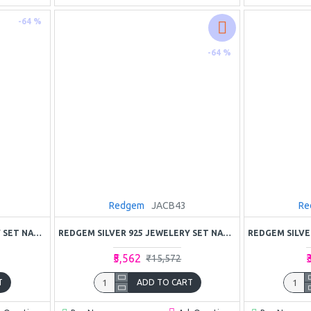
-64 %
-64 %
Redgem
JACB43
Re
REDGEM SILVER 925 JEWELERY SET NATURAL GARNET RED
REDGEM SILVER 925 JEWELERY SET NATURAL RUBY PINK
₹5,562
₹
₹15,572
T
ADD TO CART