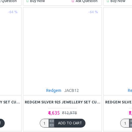
k Question
Buy Now
Ask Question
Buy Now
-64 %
-64 %
Redgem
JACB12
R
REDGEM SILVER 925 JEWELLERY SET CUBIC ZIRCONIA
REDGEM SILVER 925 JEWELLERY SET CUBIC ZIRCONIA COLORLESS
₹4,635
₹
₹12,978
T
ADD TO CART