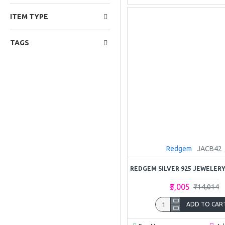
ITEM TYPE
TAGS
Redgem
JACB42
₹5,005
₹14,014
ADD TO CAR