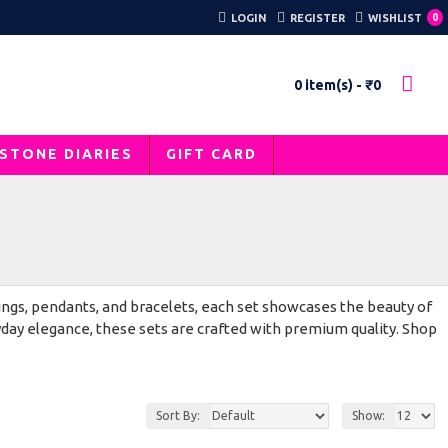
LOGIN
REGISTER
WISHLIST
0
0 item(s) - ₹0
STONE DIARIES
GIFT CARD
ings, pendants, and bracelets, each set showcases the beauty of
yday elegance, these sets are crafted with premium quality. Shop
Sort By:
Show: