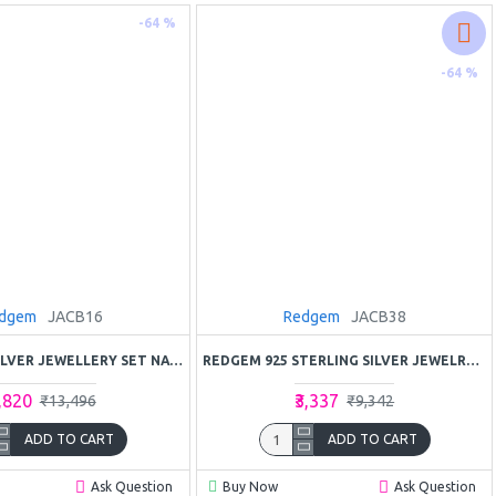
-64 %
-64 %
dgem
JACB16
Redgem
JACB38
REDGEM 925 SILVER JEWELLERY SET NATURAL RUBY PINK
REDGEM 925 STERLING SILVER JEWELRY SET – NATURAL AMETHYST PURPLE GEMSTONE
4,820
₹3,337
₹13,496
₹9,342
ADD TO CART
ADD TO CART
Ask Question
Buy Now
Ask Question