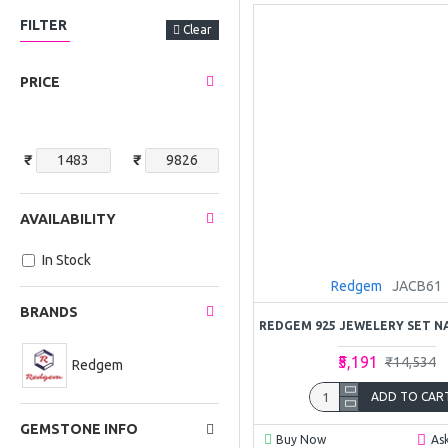
FILTER
Clear
PRICE
₹
₹
AVAILABILITY
In Stock
Redgem
JACB61
BRANDS
₹5,191
₹14,534
Redgem
ADD TO CAR
GEMSTONE INFO
Buy Now
As