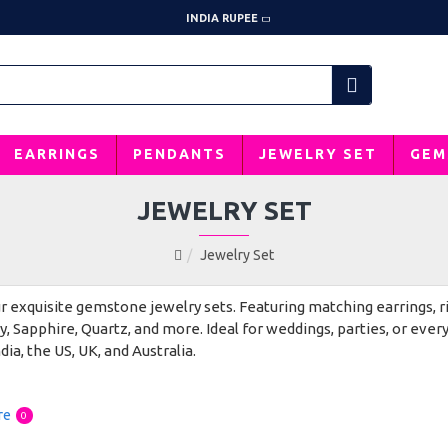
INDIA RUPEE
EARRINGS
PENDANTS
JEWELRY SET
GEM
JEWELRY SET
Jewelry Set
 exquisite gemstone jewelry sets. Featuring matching earrings, r
, Sapphire, Quartz, and more. Ideal for weddings, parties, or ever
dia, the US, UK, and Australia.
re
0