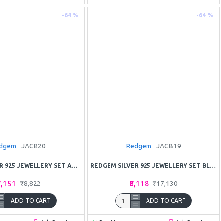
-64 %
-64 %
dgem
JACB20
Redgem
JACB19
REDGEM SILVER 925 JEWELLERY SET AMETHYST PURPLE
REDGEM SILVER 925 JEWELLERY SET BLUE SAPPHIRE
3,151
₹6,118
₹8,822
₹17,130
ADD TO CART
ADD TO CART