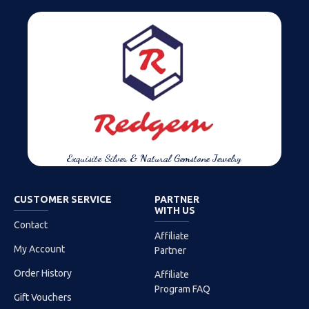
Exquisite Silver & Natural Gemstone Jewelry
CUSTOMER SERVICE
PARTNER
WITH US
Contact
Affiliate
My Account
Partner
Order History
Affiliate
Program FAQ
Gift Vouchers