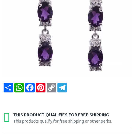
Share
WhatsApp
Facebook
Pinterest
Copy
Telegram
Link
THIS PRODUCT QUALIFIES FOR FREE SHIPPING
This products qualify for free shipping or other perks.