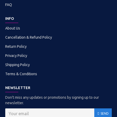
FAQ
INFO
About Us
Cancellation & Refund Policy
Return Policy
Privacy Policy
Shipping Policy
Terms & Conditions
NEWSLETTER
Don't miss any updates or promotions by signing up to our
newsletter.
SEND