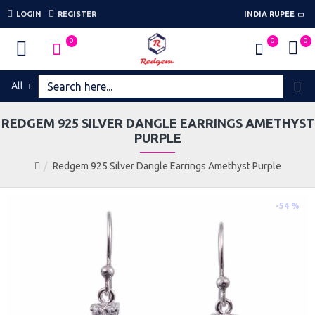
LOGIN
REGISTER
INDIA RUPEE
0
0
0
All
REDGEM 925 SILVER DANGLE EARRINGS AMETHYST
PURPLE
Redgem 925 Silver Dangle Earrings Amethyst Purple
-54 %