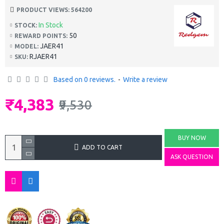
PRODUCT VIEWS: 564200
In Stock
STOCK:
50
REWARD POINTS:
JAER41
MODEL:
RJAER41
SKU:
Based on 0 reviews.
-
Write a review
₹4,383
₹9,530
BUY NOW
ADD TO CART
ASK QUESTION