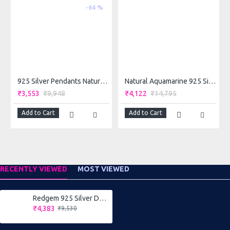
-64 %
◆
Occasion
: suits to wear in any occasion like daily, party ,
wedding and festival.
◆
Perfect Gift:
Ideal for Valentine, Birthday, Anniversary gift
for your loved ones. Excellent gift for festivals celebrations
and all precious moments of happiness.
925 Silver Pendants Natural Amethyst Purple
Natural Aquamarine 925 Silver Ring – Redgem Stone 6x8 MM Rectangle Blue for Women & Girls
₹3,553
₹9,948
₹4,122
₹14,795
Add to Cart
Add to Cart
RECENTLY VIEWED
MOST VIEWED
Redgem 925 Silver Dangle Earrings Amethyst Purple
₹4,383
₹9,530