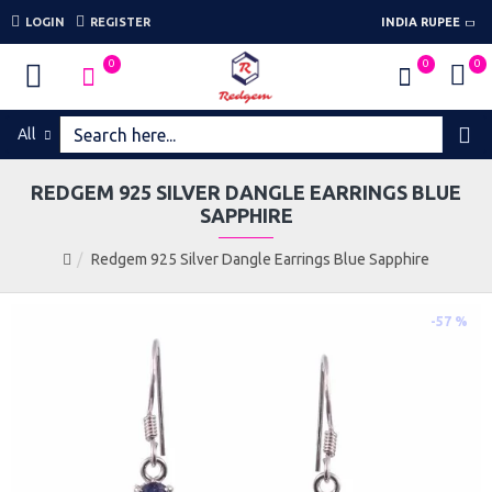
LOGIN
REGISTER
INDIA RUPEE
0
0
0
All
REDGEM 925 SILVER DANGLE EARRINGS BLUE
SAPPHIRE
Redgem 925 Silver Dangle Earrings Blue Sapphire
-57 %