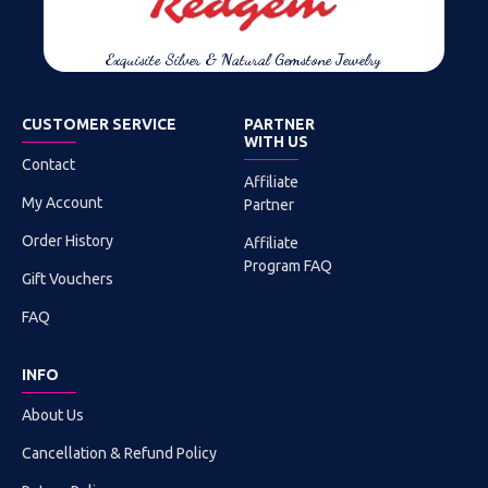
Exquisite Silver & Natural Gemstone Jewelry
CUSTOMER SERVICE
PARTNER
WITH US
Contact
Affiliate
My Account
Partner
Order History
Affiliate
Program FAQ
Gift Vouchers
FAQ
INFO
About Us
Cancellation & Refund Policy