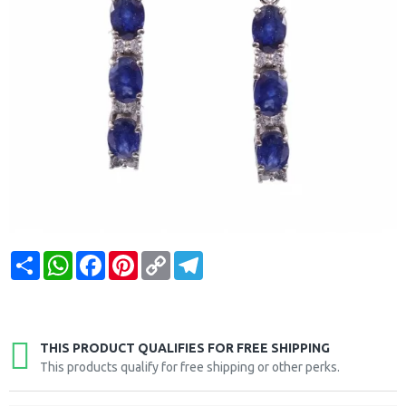
Share
WhatsApp
Facebook
Pinterest
Copy
Telegram
Link
THIS PRODUCT QUALIFIES FOR FREE SHIPPING
This products qualify for free shipping or other perks.