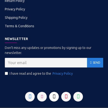
Return Policy
Privacy Policy
Shipping Policy
Terms & Conditions
NEWSLETTER
Don't miss any updates or promotions by signing up to our
newsletter.
SEND
I have read and agree to the
Privacy Policy