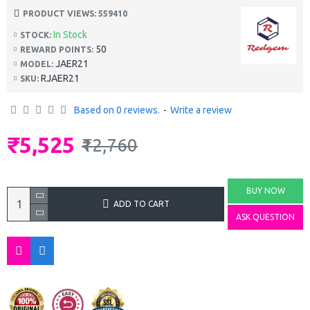
PRODUCT VIEWS: 559410
In Stock
STOCK:
50
REWARD POINTS:
JAER21
MODEL:
RJAER21
SKU:
Based on 0 reviews.
-
Write a review
₹5,525
₹12,760
BUY NOW
ADD TO CART
ASK QUESTION