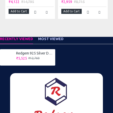
extremely durable. They are rarely available therefore
₹4,122
₹14,795
₹2,959
₹8,715
considered high-end jewelry.
Add to Cart
Add to Cart
RECENTLY VIEWED
MOST VIEWED
Redgem 925 Silver Dangle Earrings Blue Sapphire
₹5,525
₹12,760